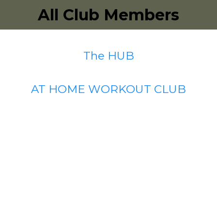
All Club Members
The HUB
AT HOME WORKOUT CLUB